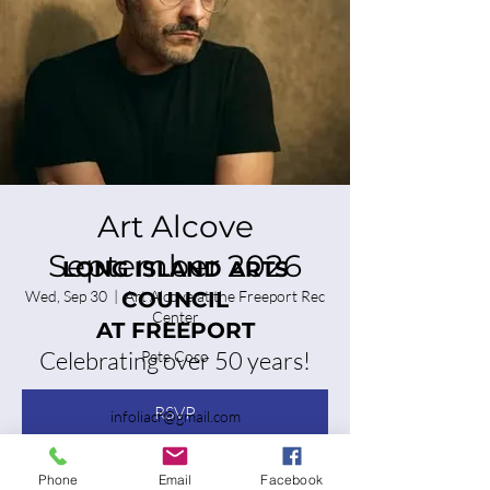
Art Alcove
September 2026
LONG ISLAND ARTS
Wed, Sep 30
  |  
COUNCIL
Art Alcove at the Freeport Rec
Center
AT FREEPORT
Celebrating over 50 years!
Pete Coco
RSVP
infoliacf@gmail.com
Phone
Email
Facebook
Time & Location