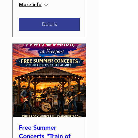
More info
Details
Free Summer
Concerts "Train of