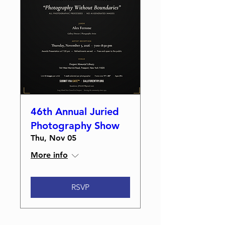
46th Annual Juried
Photography Show
Thu, Nov 05
More info
RSVP