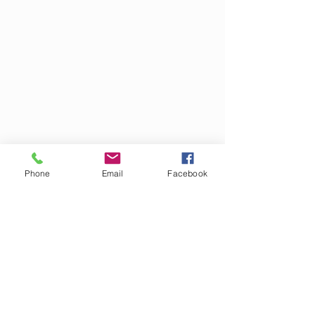
Phone
Email
Facebook