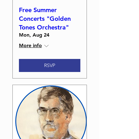
Free Summer
Concerts "Golden
Tones Orchestra"
Mon, Aug 24
More info
RSVP