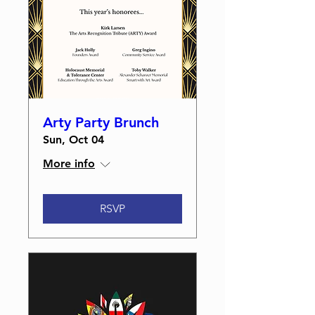
Arty Party Brunch
Sun, Oct 04
More info
RSVP