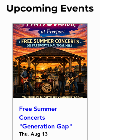
Upcoming Events
Free Summer
Concerts
"Generation Gap"
Thu, Aug 13