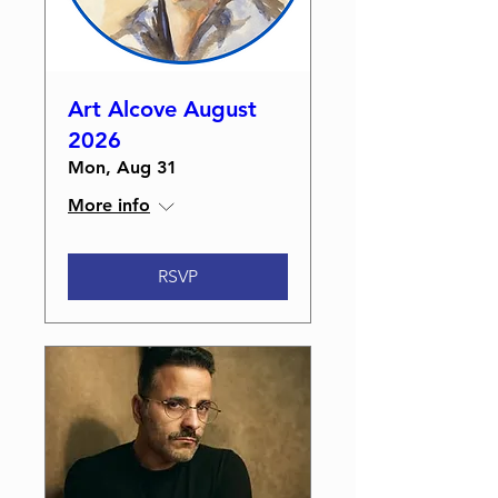
Art Alcove August
2026
Mon, Aug 31
More info
RSVP