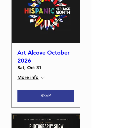
Art Alcove October
2026
Sat, Oct 31
More info
RSVP