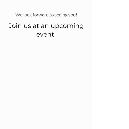
We look forward to seeing you!
Join us at an upcoming
event!