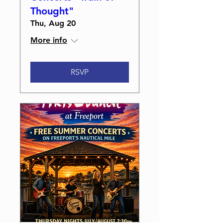
Thought"
Thu, Aug 20
More info
RSVP