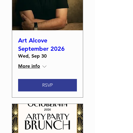
Art Alcove
September 2026
Wed, Sep 30
More info
RSVP