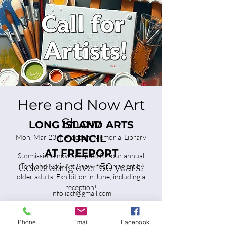
Here and Now Art
Show
LONG ISLAND ARTS
Mon, Mar 23
  |  
COUNCIL
Freeport Memorial Library
AT FREEPORT
Submissions now accepted for our annual
Celebrating over 50 years!
Here and Now Art Show, featuring art by
older adults. Exhibition in June, including a
reception!
infoliacf@gmail.com
Tickets are not on sale
Phone
Email
Facebook