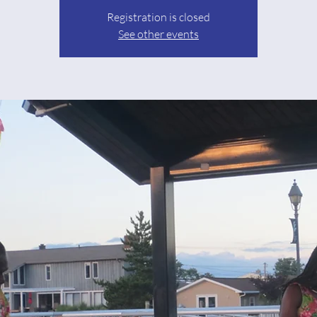
Registration is closed
See other events