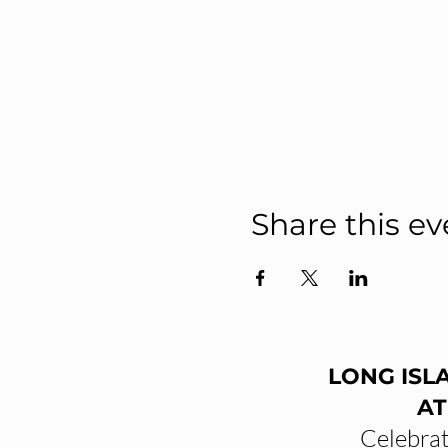
Share this ev
LONG ISL
AT
Celebrat