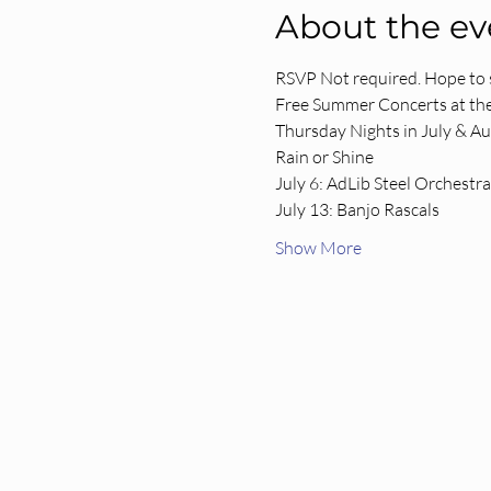
About the ev
RSVP Not required. Hope to 
Free Summer Concerts at the
Thursday Nights in July & A
Rain or Shine
July 6: AdLib Steel Orchestra
July 13: Banjo Rascals
Show More