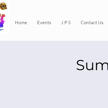
Home
Events
J P S
Contact Us
Sum