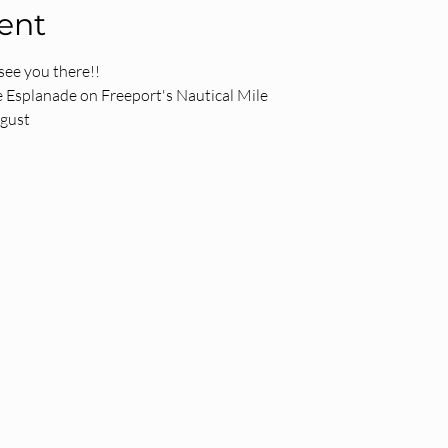
ent
see you there!!
 Esplanade on Freeport's Nautical Mile
ugust