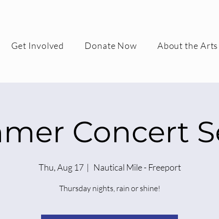
Get Involved
Donate Now
About the Arts
mer Concert Se
Thu, Aug 17
  |  
Nautical Mile - Freeport
Thursday nights, rain or shine!