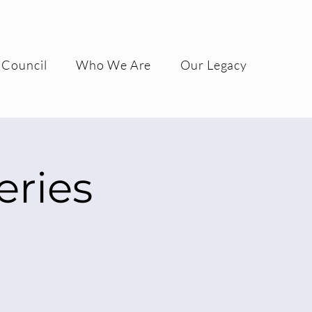
 Council
Who We Are
Our Legacy
ries