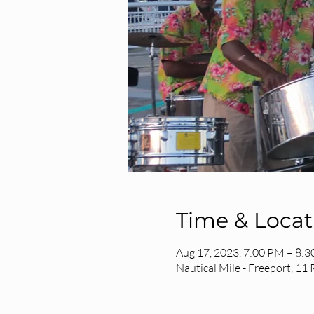
Time & Locat
Aug 17, 2023, 7:00 PM – 8:
Nautical Mile - Freeport, 11