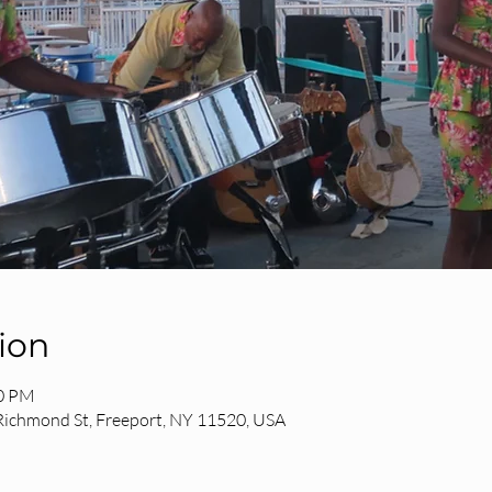
ion
30 PM
 Richmond St, Freeport, NY 11520, USA