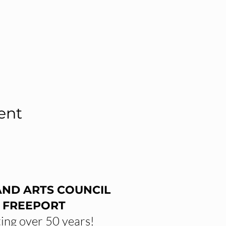
ent
AND ARTS COUNCIL
 FREEPORT
ing over 50 years!